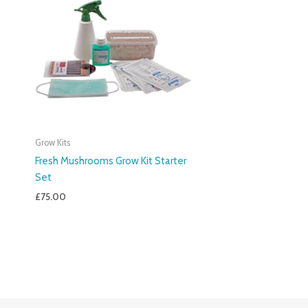
Grow Kits
Fresh Mushrooms Grow Kit Starter
Set
£
75.00