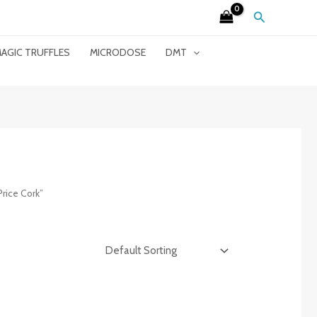
Search
AGIC TRUFFLES
MICRODOSE
DMT
rice Cork”