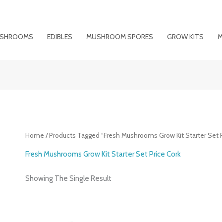
MUSHROOMS
EDIBLES
MUSHROOM SPORES
GROW KITS
M
Home
/ Products Tagged “Fresh Mushrooms Grow Kit Starter Set P
Fresh Mushrooms Grow Kit Starter Set Price Cork
Showing The Single Result