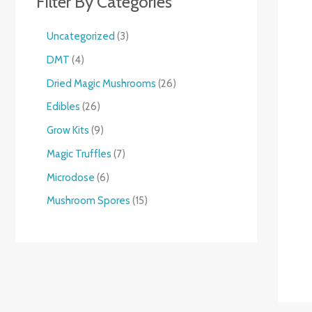
Filter By Categories
Uncategorized
3
DMT
4
Dried Magic Mushrooms
26
Edibles
26
Grow Kits
9
Magic Truffles
7
Microdose
6
Mushroom Spores
15