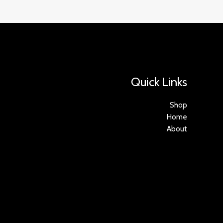
Quick Links
Shop
Home
About