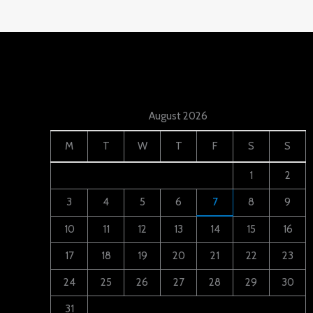
August 2026
M
T
W
T
F
S
S
1
2
3
4
5
6
7
8
9
10
11
12
13
14
15
16
17
18
19
20
21
22
23
24
25
26
27
28
29
30
31