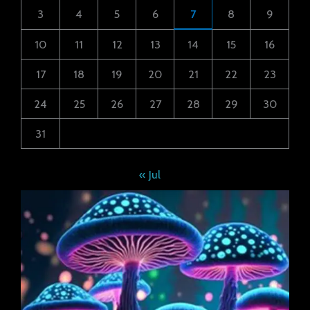
3
4
5
6
7
8
9
10
11
12
13
14
15
16
17
18
19
20
21
22
23
24
25
26
27
28
29
30
31
« Jul