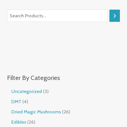
Filter By Categories
Uncategorized
3
DMT
4
Dried Magic Mushrooms
26
Edibles
26