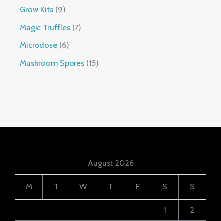
Grow Kits
9
Magic Truffles
7
Microdose
6
Mushroom Spores
15
August 2026
M
T
W
T
F
S
S
1
2