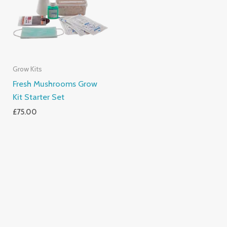
Grow Kits
Fresh Mushrooms Grow
Kit Starter Set
£
75.00