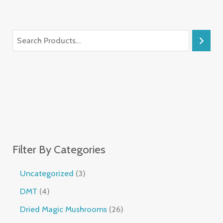
Filter By Categories
Uncategorized
3
DMT
4
Dried Magic Mushrooms
26