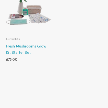
Grow Kits
Fresh Mushrooms Grow
Kit Starter Set
£
75.00