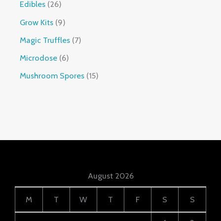
Edibles
26
Grow Kits
9
Magic Truffles
7
Microdose
6
Mushroom Spores
15
August 2026
M
T
W
T
F
S
S