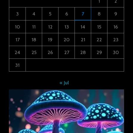
1
2
3
4
5
6
7
8
9
10
11
12
13
14
15
16
17
18
19
20
21
22
23
24
25
26
27
28
29
30
31
« Jul