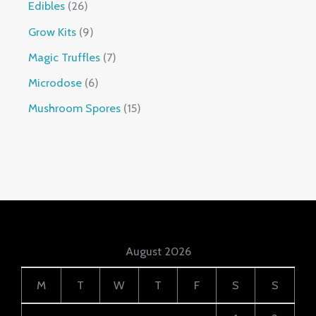
Edibles
26
Grow Kits
9
Magic Truffles
7
Microdose
6
Mushroom Spores
15
August 2026
M
T
W
T
F
S
S