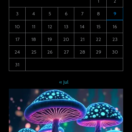
1
2
3
4
5
6
7
8
9
10
11
12
13
14
15
16
17
18
19
20
21
22
23
24
25
26
27
28
29
30
31
« Jul