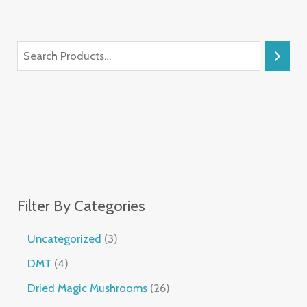
Filter By Categories
Uncategorized
3
DMT
4
Dried Magic Mushrooms
26