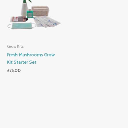
Grow Kits
Fresh Mushrooms Grow
Kit Starter Set
£
75.00