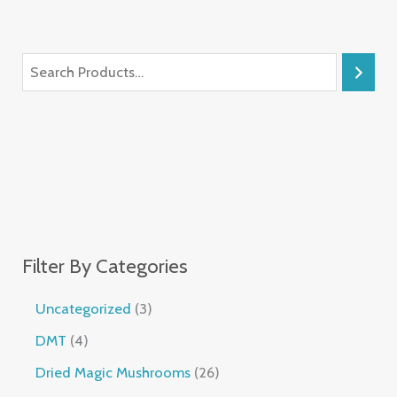
Filter By Categories
Uncategorized
3
DMT
4
Dried Magic Mushrooms
26