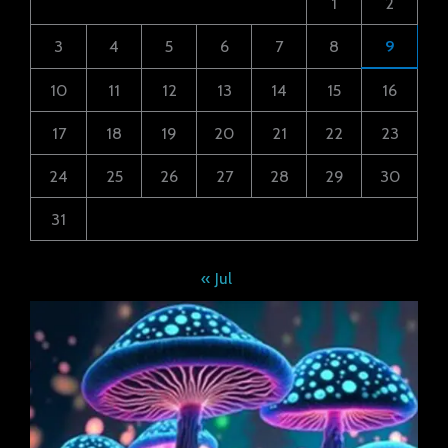
1
2
3
4
5
6
7
8
9
10
11
12
13
14
15
16
17
18
19
20
21
22
23
24
25
26
27
28
29
30
31
« Jul