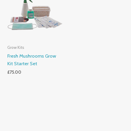
Grow Kits
Fresh Mushrooms Grow
Kit Starter Set
£
75.00