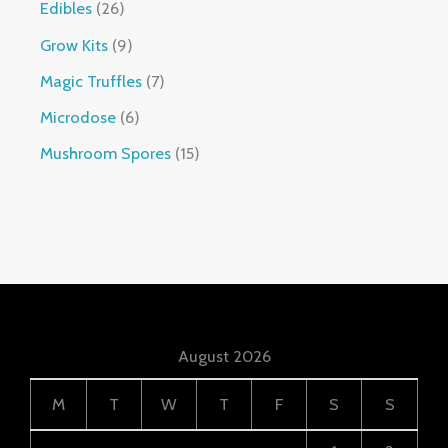
Edibles
26
Grow Kits
9
Magic Truffles
7
Microdose
6
Mushroom Spores
15
August 2026
M
T
W
T
F
S
S