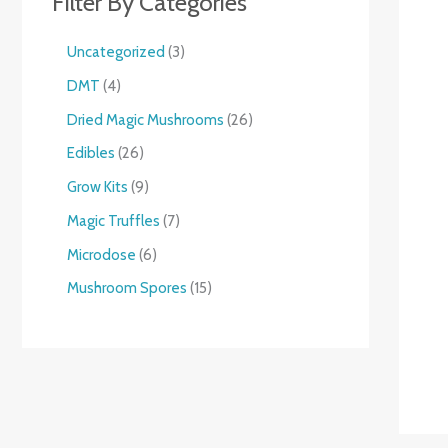
Filter By Categories
Uncategorized
3
DMT
4
Dried Magic Mushrooms
26
Edibles
26
Grow Kits
9
Magic Truffles
7
Microdose
6
Mushroom Spores
15