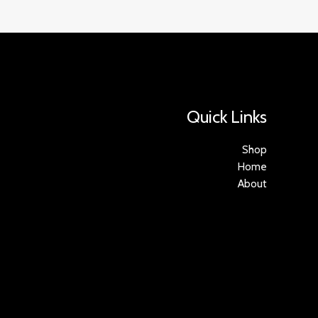
Quick Links
Shop
Home
About