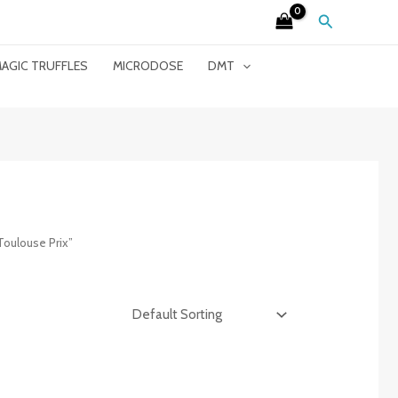
Search
AGIC TRUFFLES
MICRODOSE
DMT
Toulouse Prix”