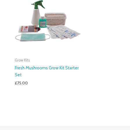
Grow Kits
Fresh Mushrooms Grow Kit Starter
Set
£
75.00