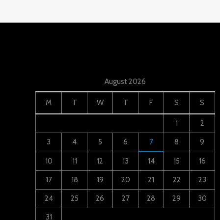
August 2026
M
T
W
T
F
S
S
1
2
3
4
5
6
7
8
9
10
11
12
13
14
15
16
17
18
19
20
21
22
23
24
25
26
27
28
29
30
31