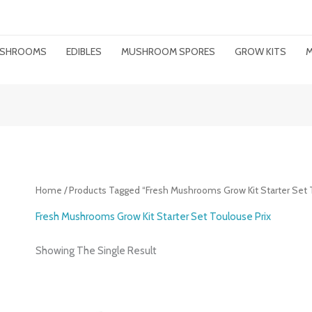
MUSHROOMS
EDIBLES
MUSHROOM SPORES
GROW KITS
M
Home
/ Products Tagged “Fresh Mushrooms Grow Kit Starter Set 
Fresh Mushrooms Grow Kit Starter Set Toulouse Prix
Showing The Single Result