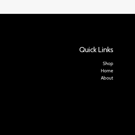
Quick Links
Shop
Home
About