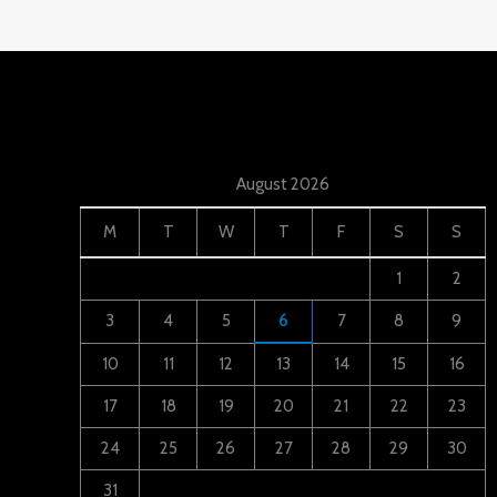
August 2026
M
T
W
T
F
S
S
1
2
3
4
5
6
7
8
9
10
11
12
13
14
15
16
17
18
19
20
21
22
23
24
25
26
27
28
29
30
31