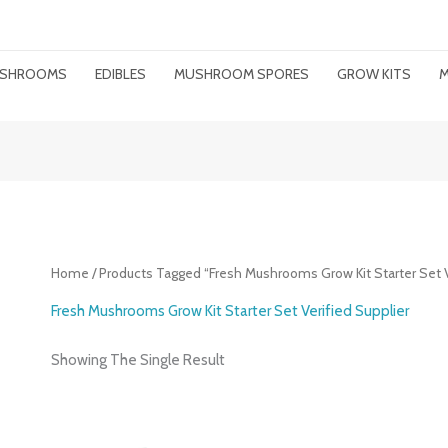
MUSHROOMS
EDIBLES
MUSHROOM SPORES
GROW KITS
M
Home
/ Products Tagged “Fresh Mushrooms Grow Kit Starter Set V
Fresh Mushrooms Grow Kit Starter Set Verified Supplier
Showing The Single Result