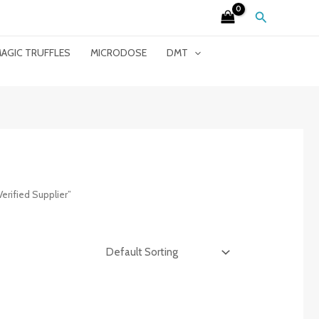
Search
AGIC TRUFFLES
MICRODOSE
DMT
erified Supplier”