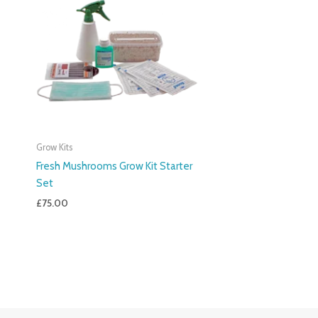
Grow Kits
Fresh Mushrooms Grow Kit Starter
Set
£
75.00