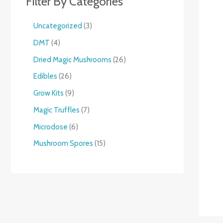
Filter By Categories
Uncategorized
3
DMT
4
Dried Magic Mushrooms
26
Edibles
26
Grow Kits
9
Magic Truffles
7
Microdose
6
Mushroom Spores
15