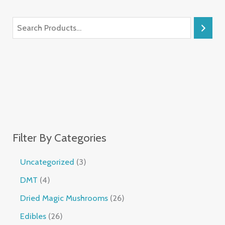
Filter By Categories
Uncategorized
3
DMT
4
Dried Magic Mushrooms
26
Edibles
26