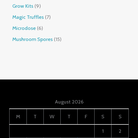
Grow Kits
9
Magic Truffles
7
Microdose
6
Mushroom Spores
15
August 2026
M
T
W
T
F
S
S
1
2