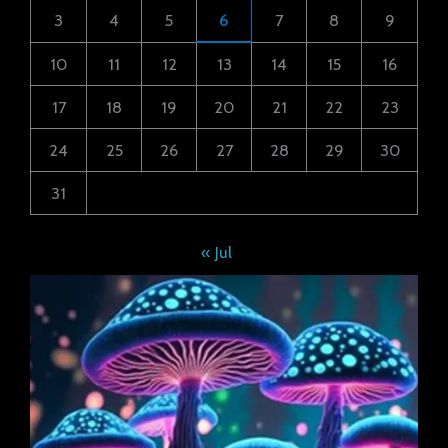
3
4
5
6
7
8
9
10
11
12
13
14
15
16
17
18
19
20
21
22
23
24
25
26
27
28
29
30
31
« Jul