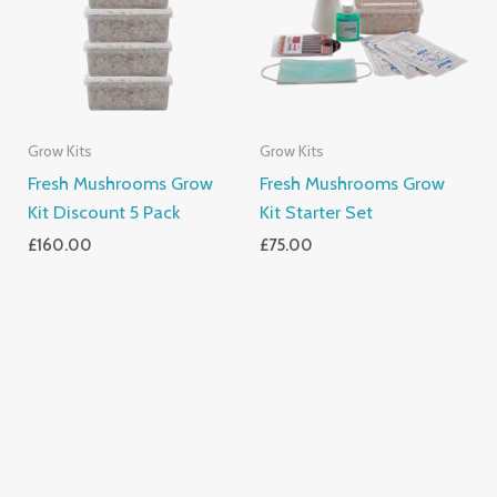
Grow Kits
Grow Kits
Fresh Mushrooms Grow
Fresh Mushrooms Grow
Kit Discount 5 Pack
Kit Starter Set
£
160.00
£
75.00