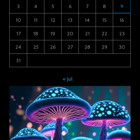
3
4
5
6
7
8
9
10
11
12
13
14
15
16
17
18
19
20
21
22
23
24
25
26
27
28
29
30
31
« Jul