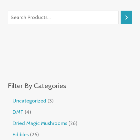
Filter By Categories
Uncategorized
3
DMT
4
Dried Magic Mushrooms
26
Edibles
26