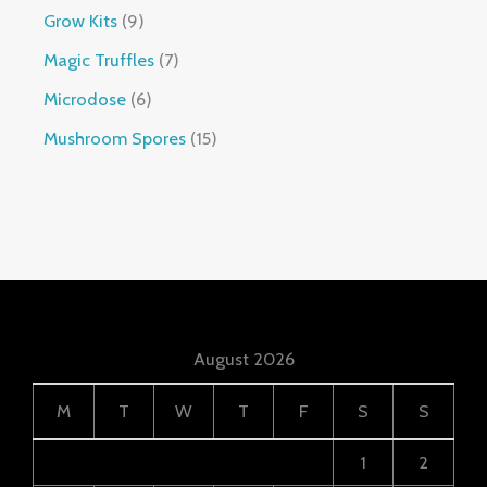
Grow Kits
9
Magic Truffles
7
Microdose
6
Mushroom Spores
15
August 2026
M
T
W
T
F
S
S
1
2