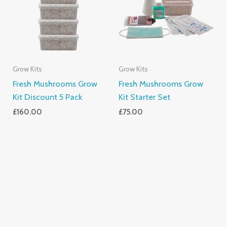
Grow Kits
Grow Kits
Fresh Mushrooms Grow
Fresh Mushrooms Grow
Kit Discount 5 Pack
Kit Starter Set
£
160.00
£
75.00