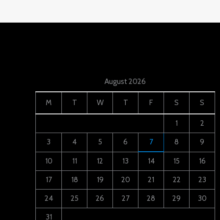
August 2026
M
T
W
T
F
S
S
1
2
3
4
5
6
7
8
9
10
11
12
13
14
15
16
17
18
19
20
21
22
23
24
25
26
27
28
29
30
31