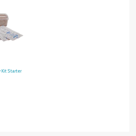
Kit Starter