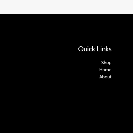
Quick Links
Shop
Home
About