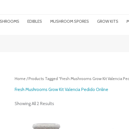
MUSHROOMS
EDIBLES
MUSHROOM SPORES
GROW KITS
M
Home
/ Products Tagged “Fresh Mushrooms Grow Kit Valencia Ped
Fresh Mushrooms Grow Kit Valencia Pedido Online
Showing All 2 Results