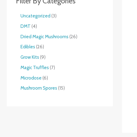
Filter By Categories
Uncategorized
3
DMT
4
Dried Magic Mushrooms
26
Edibles
26
Grow Kits
9
Magic Truffles
7
Microdose
6
Mushroom Spores
15