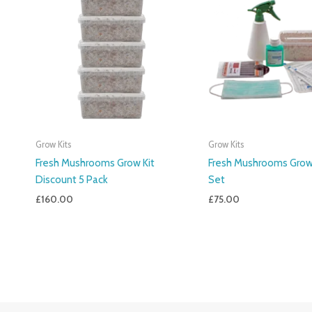
Grow Kits
Grow Kits
Fresh Mushrooms Grow Kit
Fresh Mushrooms Grow 
Discount 5 Pack
Set
£
160.00
£
75.00