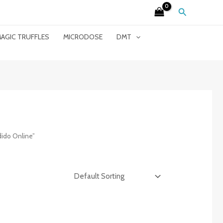
Search
AGIC TRUFFLES
MICRODOSE
DMT
ido Online”