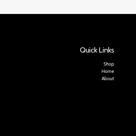
Quick Links
Shop
Home
About