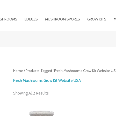
MUSHROOMS
EDIBLES
MUSHROOM SPORES
GROW KITS
M
Home
/ Products Tagged “Fresh Mushrooms Grow Kit Website US
Fresh Mushrooms Grow Kit Website USA
Showing All 2 Results