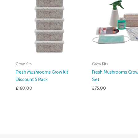
Grow Kits
Grow Kits
Fresh Mushrooms Grow Kit
Fresh Mushrooms Grow 
Discount 5 Pack
Set
£
160.00
£
75.00