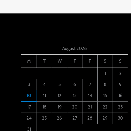
August 2026
M
T
W
T
F
S
S
1
2
3
4
5
6
7
8
9
10
11
12
13
14
15
16
17
18
19
20
21
22
23
24
25
26
27
28
29
30
31