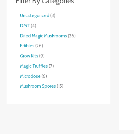
Filter By Categories
Uncategorized
3
DMT
4
Dried Magic Mushrooms
26
Edibles
26
Grow Kits
9
Magic Truffles
7
Microdose
6
Mushroom Spores
15