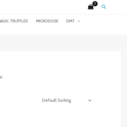
Search
AGIC TRUFFLES
MICRODOSE
DMT
A”