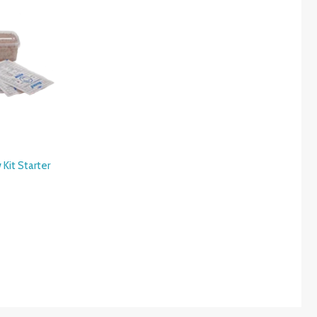
Kit Starter