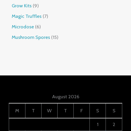
Grow Kits
9
Magic Truffles
7
Microdose
6
Mushroom Spores
15
August 2026
M
T
W
T
F
S
S
1
2