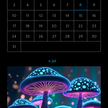
3
4
5
6
7
8
9
10
11
12
13
14
15
16
17
18
19
20
21
22
23
24
25
26
27
28
29
30
31
« Jul