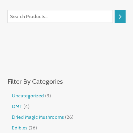
Filter By Categories
Uncategorized
3
DMT
4
Dried Magic Mushrooms
26
Edibles
26