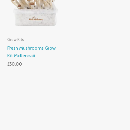
Grow Kits
Fresh Mushrooms Grow
Kit McKennaii
£
50.00