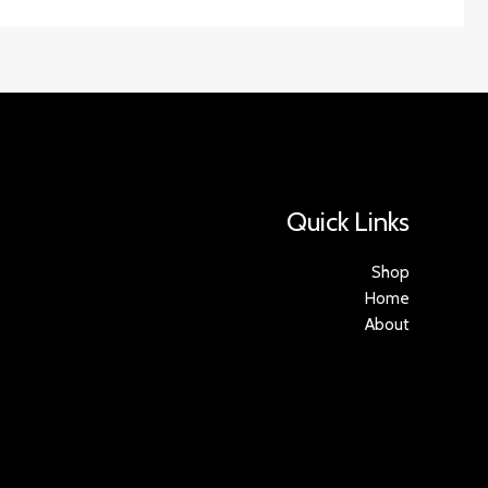
Quick Links
Shop
Home
About