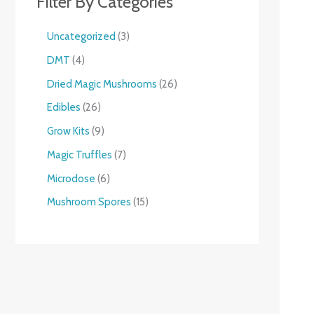
Filter By Categories
Uncategorized
3
DMT
4
Dried Magic Mushrooms
26
Edibles
26
Grow Kits
9
Magic Truffles
7
Microdose
6
Mushroom Spores
15