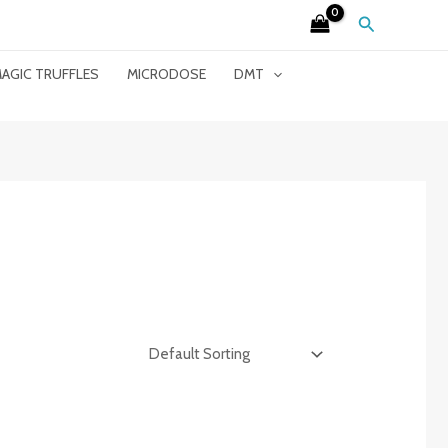
Search
AGIC TRUFFLES
MICRODOSE
DMT