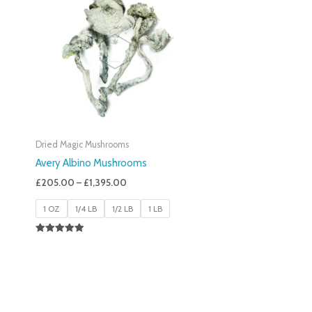
£205.00
Through
£1,395.00
Dried Magic Mushrooms
Avery Albino Mushrooms
£
205.00
–
£
1,395.00
1 OZ
1/4 LB
1/2 LB
1 LB
Rated
5.00
Out Of 5