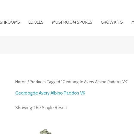
MUSHROOMS
EDIBLES
MUSHROOM SPORES
GROW KITS
M
Home
/ Products Tagged “gedroogde Avery Albino Paddo’s VK”
Gedroogde Avery Albino Paddo’s VK
Showing The Single Result
Price
Range: