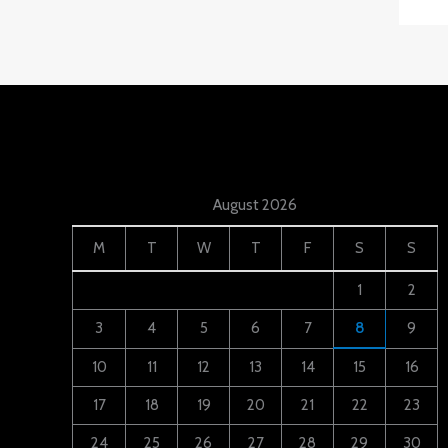
August 2026
M
T
W
T
F
S
S
1
2
3
4
5
6
7
8
9
10
11
12
13
14
15
16
17
18
19
20
21
22
23
24
25
26
27
28
29
30