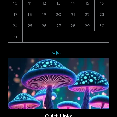
10
11
12
13
14
15
16
17
18
19
20
21
22
23
24
25
26
27
28
29
30
31
« Jul
Quick Links