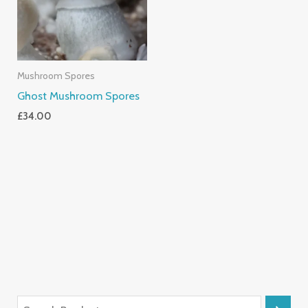
Mushroom Spores
Ghost Mushroom Spores
£
34.00