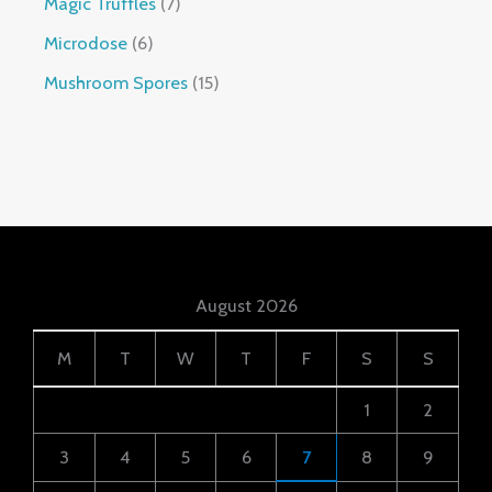
Magic Truffles
7
Microdose
6
Mushroom Spores
15
August 2026
M
T
W
T
F
S
S
1
2
3
4
5
6
7
8
9