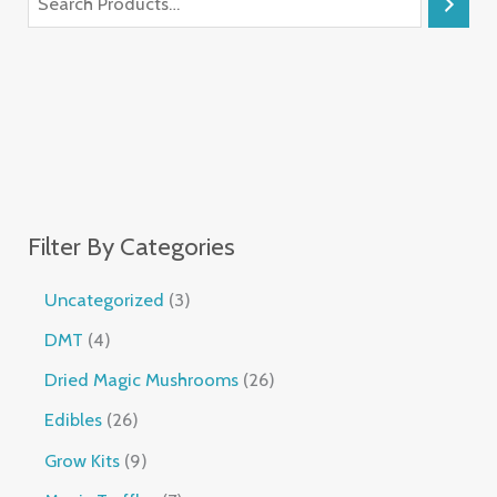
Filter By Categories
Uncategorized
3
DMT
4
Dried Magic Mushrooms
26
Edibles
26
Grow Kits
9