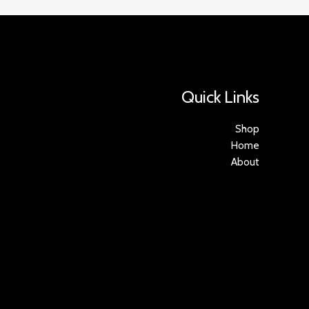
Quick Links
Shop
Home
About