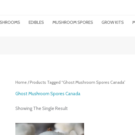
MUSHROOMS
EDIBLES
MUSHROOM SPORES
GROW KITS
M
Home
/ Products Tagged “ghost Mushroom Spores Canada”
Ghost Mushroom Spores Canada
Showing The Single Result