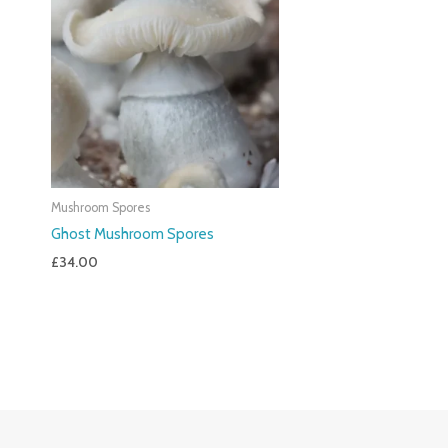
Mushroom Spores
Ghost Mushroom Spores
£
34.00