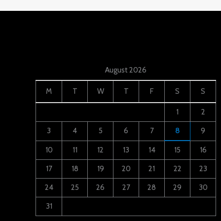
August 2026
M
T
W
T
F
S
S
1
2
3
4
5
6
7
8
9
10
11
12
13
14
15
16
17
18
19
20
21
22
23
24
25
26
27
28
29
30
31