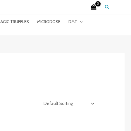
Search
AGIC TRUFFLES
MICRODOSE
DMT