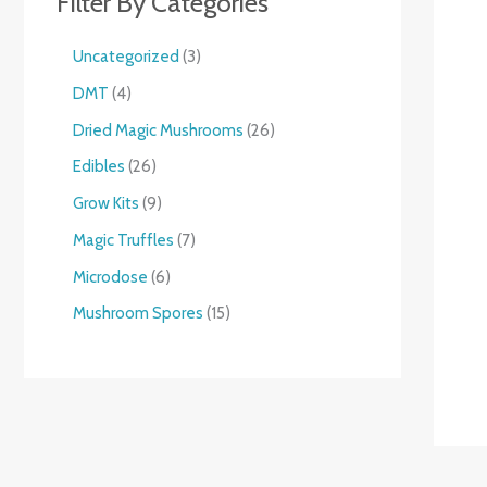
Filter By Categories
Uncategorized
3
DMT
4
Dried Magic Mushrooms
26
Edibles
26
Grow Kits
9
Magic Truffles
7
Microdose
6
Mushroom Spores
15