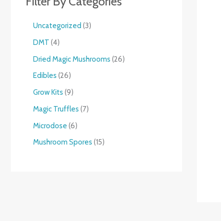
Filter By Categories
Uncategorized
3
DMT
4
Dried Magic Mushrooms
26
Edibles
26
Grow Kits
9
Magic Truffles
7
Microdose
6
Mushroom Spores
15