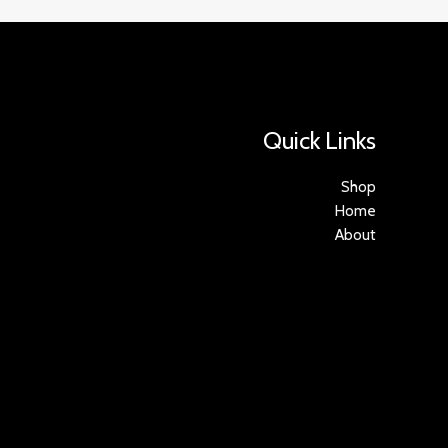
Quick Links
Shop
Home
About