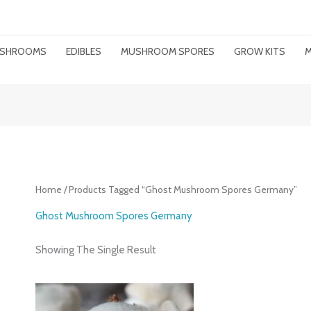
MUSHROOMS
EDIBLES
MUSHROOM SPORES
GROW KITS
M
Home
/ Products Tagged “ghost Mushroom Spores Germany”
Ghost Mushroom Spores Germany
Showing The Single Result