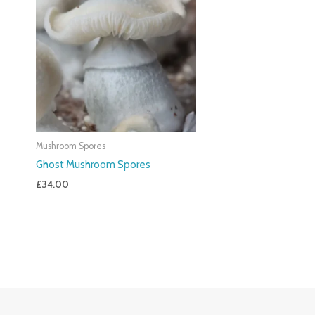
Mushroom Spores
Ghost Mushroom Spores
£
34.00