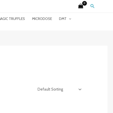
Search
AGIC TRUFFLES
MICRODOSE
DMT