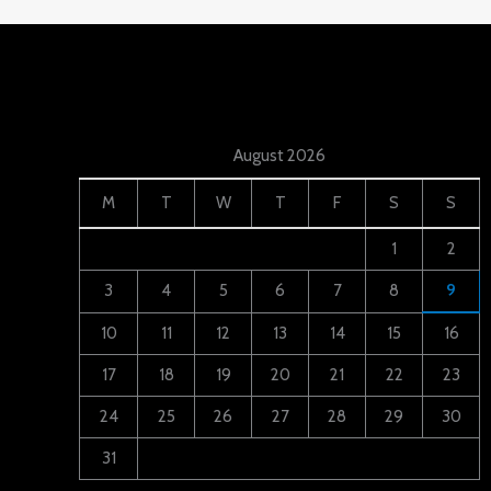
August 2026
M
T
W
T
F
S
S
1
2
3
4
5
6
7
8
9
10
11
12
13
14
15
16
17
18
19
20
21
22
23
24
25
26
27
28
29
30
31