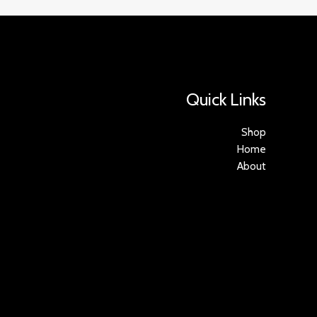
Quick Links
Shop
Home
About