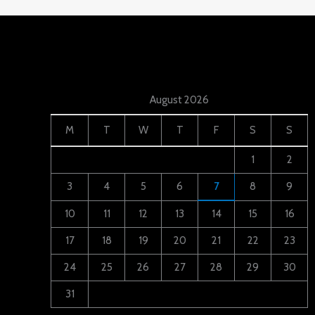
August 2026
M
T
W
T
F
S
S
1
2
3
4
5
6
7
8
9
10
11
12
13
14
15
16
17
18
19
20
21
22
23
24
25
26
27
28
29
30
31