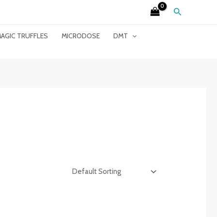
Search
AGIC TRUFFLES
MICRODOSE
DMT