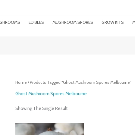
MUSHROOMS
EDIBLES
MUSHROOM SPORES
GROW KITS
M
Home
/ Products Tagged “ghost Mushroom Spores Melbourne”
Ghost Mushroom Spores Melbourne
Showing The Single Result