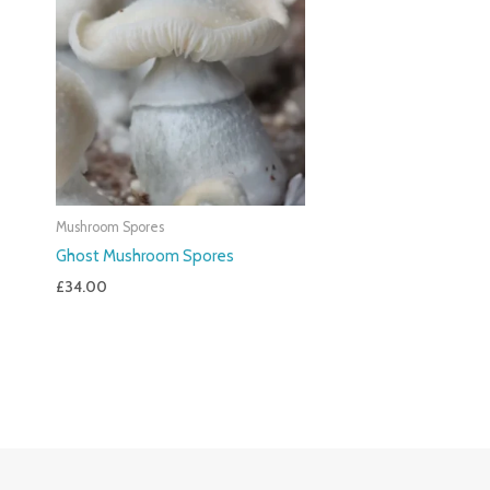
Mushroom Spores
Ghost Mushroom Spores
£
34.00