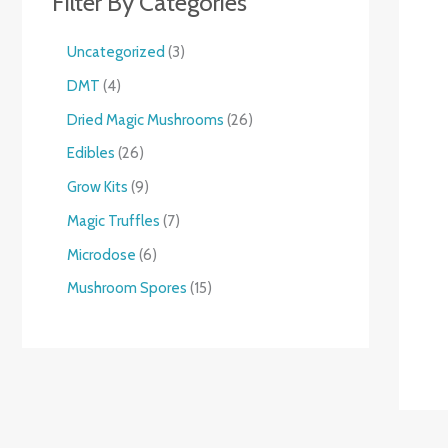
Filter By Categories
Uncategorized
3
DMT
4
Dried Magic Mushrooms
26
Edibles
26
Grow Kits
9
Magic Truffles
7
Microdose
6
Mushroom Spores
15