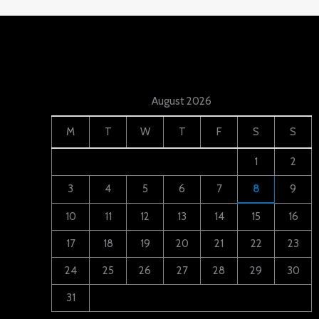
August 2026
M
T
W
T
F
S
S
1
2
3
4
5
6
7
8
9
10
11
12
13
14
15
16
17
18
19
20
21
22
23
24
25
26
27
28
29
30
31