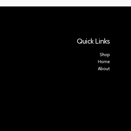
Quick Links
Shop
Home
About