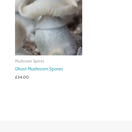
Mushroom Spores
Ghost Mushroom Spores
£
34.00