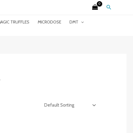
Search
AGIC TRUFFLES
MICRODOSE
DMT
”