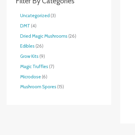
Filter By Categories
Uncategorized
3
DMT
4
Dried Magic Mushrooms
26
Edibles
26
Grow Kits
9
Magic Truffles
7
Microdose
6
Mushroom Spores
15