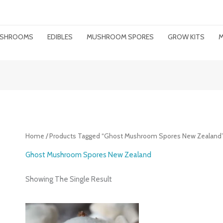
MUSHROOMS
EDIBLES
MUSHROOM SPORES
GROW KITS
M
Home
/ Products Tagged “ghost Mushroom Spores New Zealand
Ghost Mushroom Spores New Zealand
Showing The Single Result