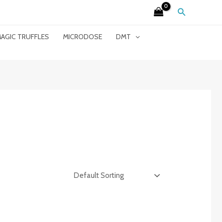
Search
AGIC TRUFFLES
MICRODOSE
DMT