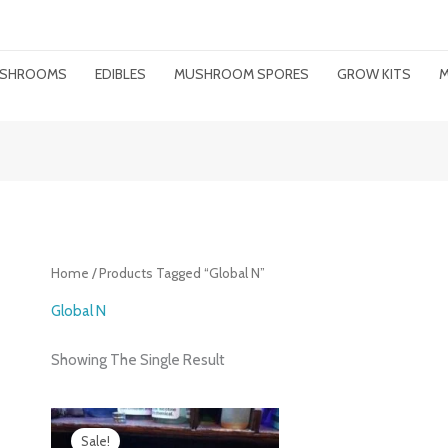
MUSHROOMS
EDIBLES
MUSHROOM SPORES
GROW KITS
M
Home
/ Products Tagged “Global N”
Global N
Showing The Single Result
Price
Range:
Sale!