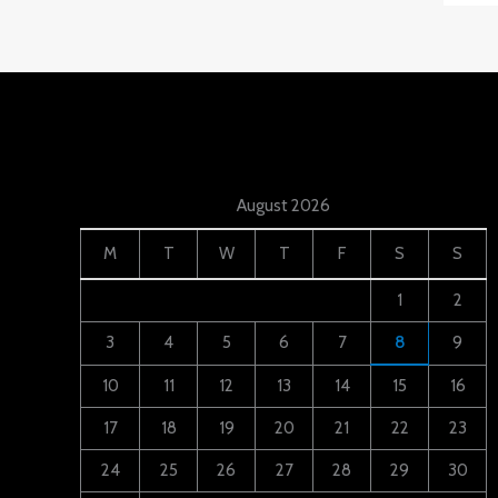
August 2026
M
T
W
T
F
S
S
1
2
3
4
5
6
7
8
9
10
11
12
13
14
15
16
17
18
19
20
21
22
23
24
25
26
27
28
29
30