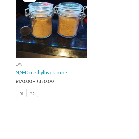
£170.00
Through
£330.00
DMT
N,N-Dimethyltryptamine
£
170.00
–
£
330.00
2g
5g