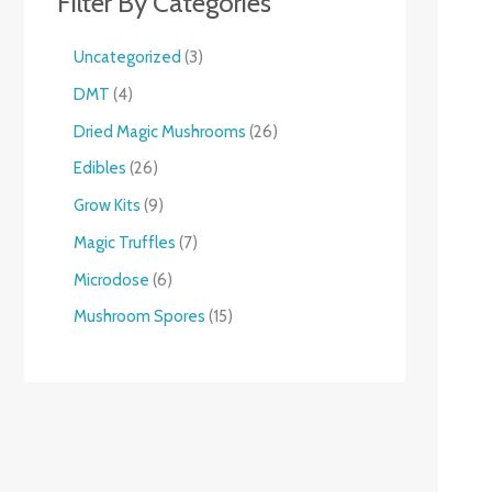
Filter By Categories
Uncategorized
3
DMT
4
Dried Magic Mushrooms
26
Edibles
26
Grow Kits
9
Magic Truffles
7
Microdose
6
Mushroom Spores
15