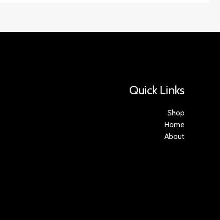
Quick Links
Shop
Home
About