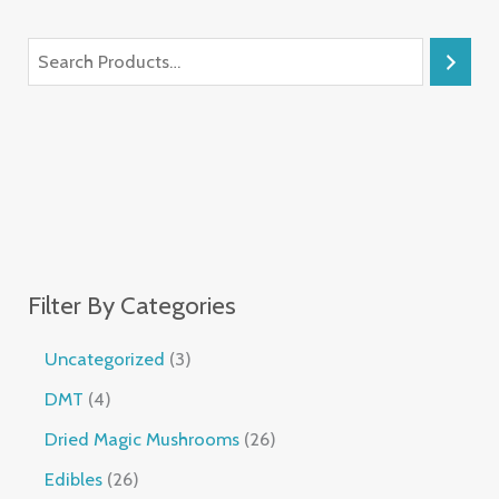
Filter By Categories
Uncategorized
3
DMT
4
Dried Magic Mushrooms
26
Edibles
26