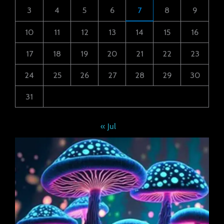
3
4
5
6
7
8
9
10
11
12
13
14
15
16
17
18
19
20
21
22
23
24
25
26
27
28
29
30
31
« Jul