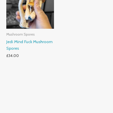
Mushroom Spores
Jedi Mind Fuck Mushroom
Spores
£
34.00