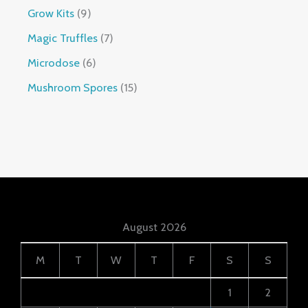
Grow Kits
9
Magic Truffles
7
Microdose
6
Mushroom Spores
15
August 2026
M
T
W
T
F
S
S
1
2