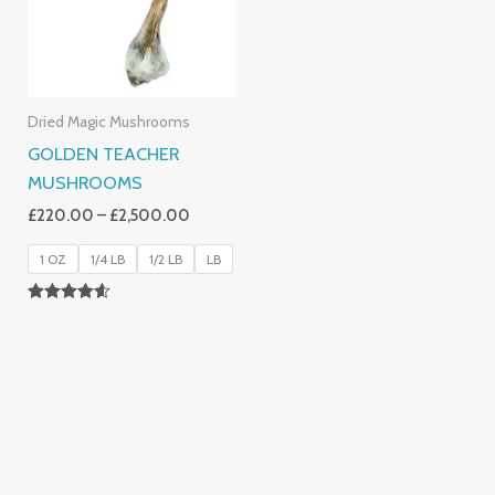
Dried Magic Mushrooms
GOLDEN TEACHER
MUSHROOMS
£
220.00
–
£
2,500.00
1 OZ
1/4 LB
1/2 LB
LB
Rated
4.50
Out Of 5