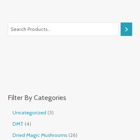
Filter By Categories
Uncategorized
3
DMT
4
Dried Magic Mushrooms
26