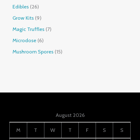
Edibles
26
Grow Kits
9
Magic Truffles
7
Microdose
6
Mushroom Spores
15
August 2026
M
T
W
T
F
S
S