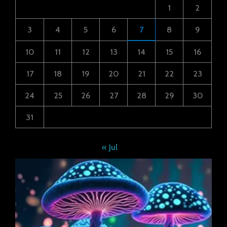
1
2
3
4
5
6
7
8
9
10
11
12
13
14
15
16
17
18
19
20
21
22
23
24
25
26
27
28
29
30
31
« Jul