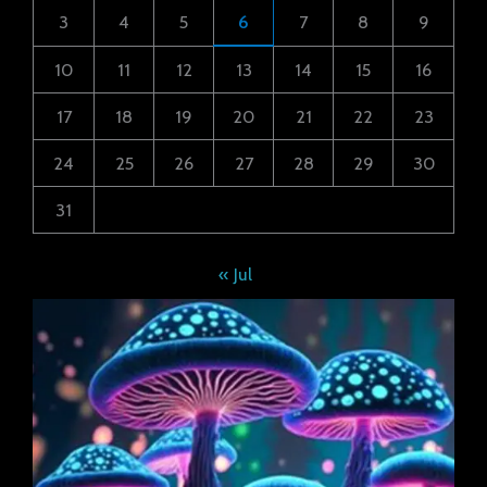
3
4
5
6
7
8
9
10
11
12
13
14
15
16
17
18
19
20
21
22
23
24
25
26
27
28
29
30
31
« Jul