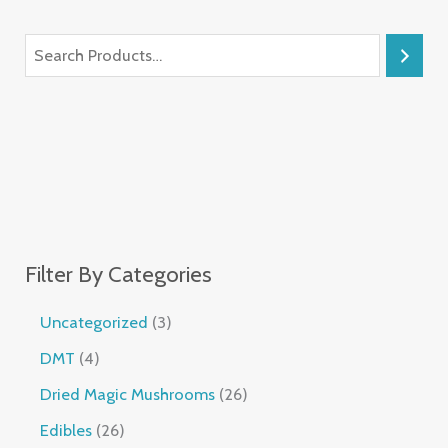
Filter By Categories
Uncategorized
3
DMT
4
Dried Magic Mushrooms
26
Edibles
26