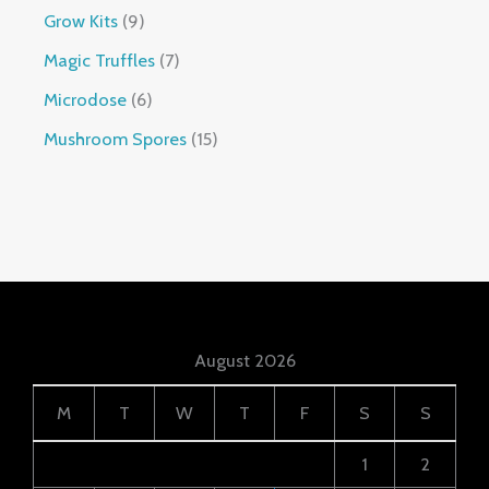
Grow Kits
9
Magic Truffles
7
Microdose
6
Mushroom Spores
15
August 2026
M
T
W
T
F
S
S
1
2