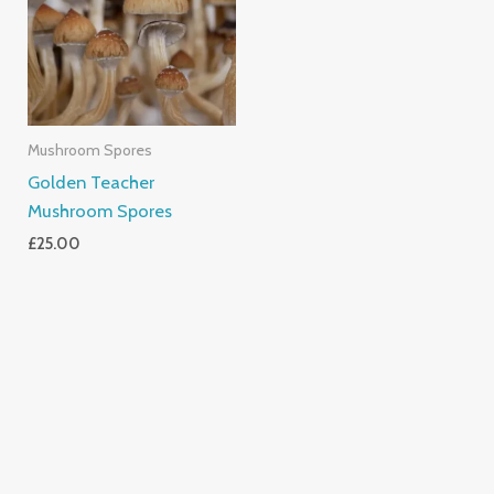
Mushroom Spores
Golden Teacher
Mushroom Spores
£
25.00