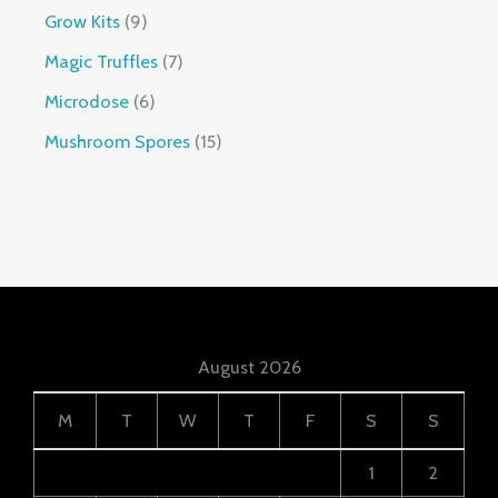
Grow Kits
9
Magic Truffles
7
Microdose
6
Mushroom Spores
15
August 2026
M
T
W
T
F
S
S
1
2