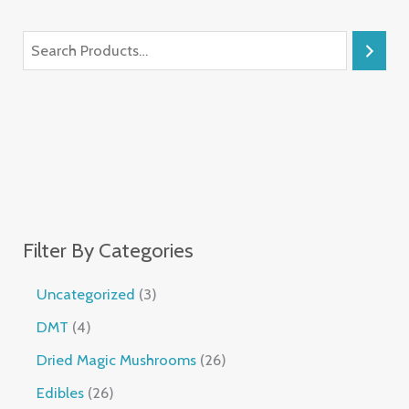
Filter By Categories
Uncategorized
3
DMT
4
Dried Magic Mushrooms
26
Edibles
26