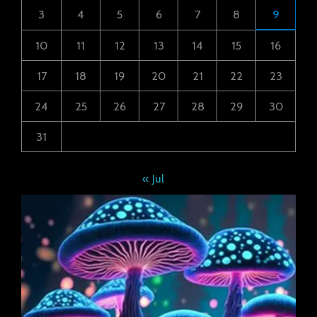
3
4
5
6
7
8
9
10
11
12
13
14
15
16
17
18
19
20
21
22
23
24
25
26
27
28
29
30
31
« Jul