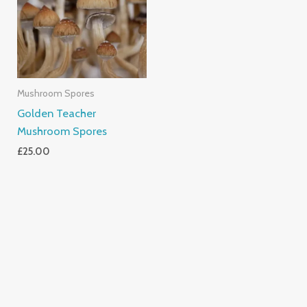
Mushroom Spores
Golden Teacher
Mushroom Spores
£
25.00