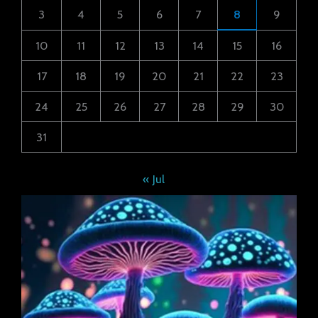
3
4
5
6
7
8
9
10
11
12
13
14
15
16
17
18
19
20
21
22
23
24
25
26
27
28
29
30
31
« Jul