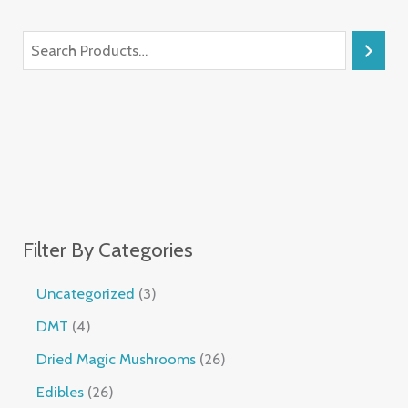
Filter By Categories
Uncategorized
3
DMT
4
Dried Magic Mushrooms
26
Edibles
26