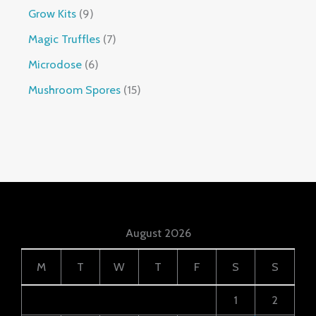
Grow Kits
9
Magic Truffles
7
Microdose
6
Mushroom Spores
15
August 2026
M
T
W
T
F
S
S
1
2