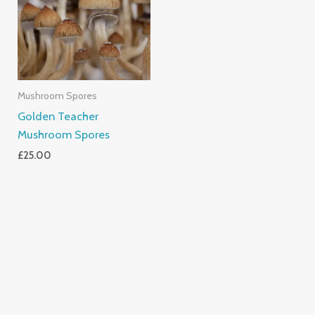
Mushroom Spores
Golden Teacher
Mushroom Spores
£
25.00