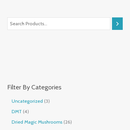
Filter By Categories
Uncategorized
3
DMT
4
Dried Magic Mushrooms
26