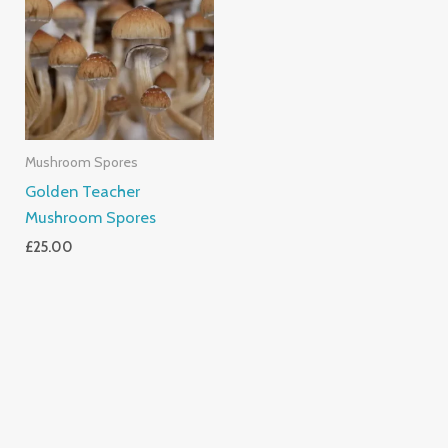
Mushroom Spores
Golden Teacher
Mushroom Spores
£
25.00