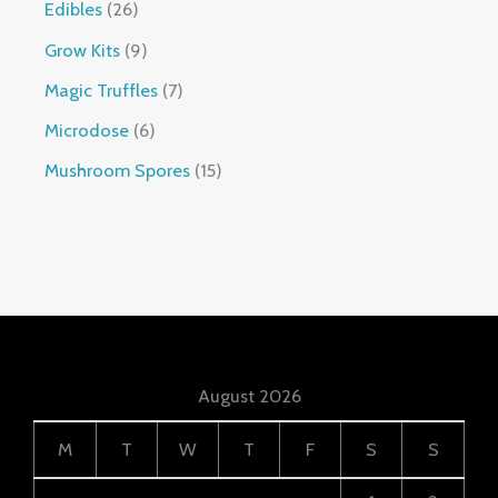
Edibles
26
Grow Kits
9
Magic Truffles
7
Microdose
6
Mushroom Spores
15
August 2026
M
T
W
T
F
S
S