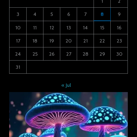
1
2
3
4
5
6
7
8
9
10
11
12
13
14
15
16
17
18
19
20
21
22
23
24
25
26
27
28
29
30
31
« Jul