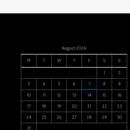
August 2026
M
T
W
T
F
S
S
1
2
3
4
5
6
7
8
9
10
11
12
13
14
15
16
17
18
19
20
21
22
23
24
25
26
27
28
29
30
31