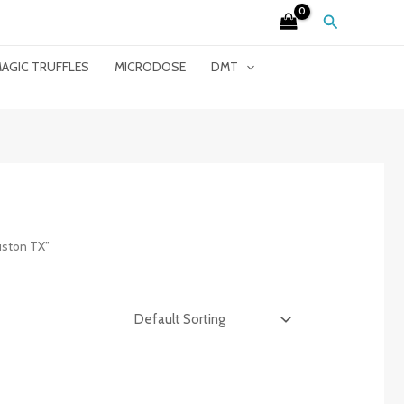
Search
AGIC TRUFFLES
MICRODOSE
DMT
uston TX”