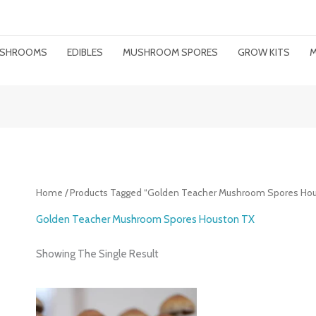
MUSHROOMS
EDIBLES
MUSHROOM SPORES
GROW KITS
M
Home
/ Products Tagged “Golden Teacher Mushroom Spores Ho
Golden Teacher Mushroom Spores Houston TX
Showing The Single Result