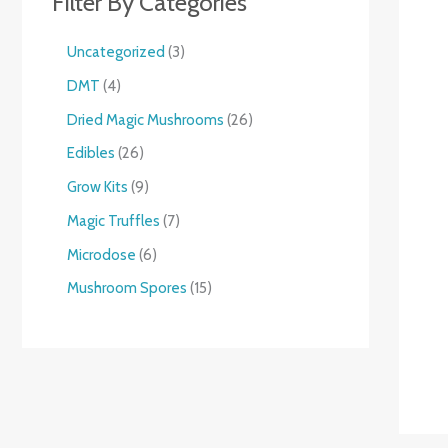
Filter By Categories
Uncategorized
3
DMT
4
Dried Magic Mushrooms
26
Edibles
26
Grow Kits
9
Magic Truffles
7
Microdose
6
Mushroom Spores
15