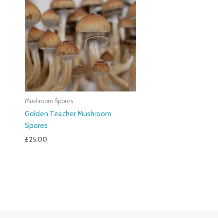
Mushroom Spores
Golden Teacher Mushroom
Spores
£
25.00