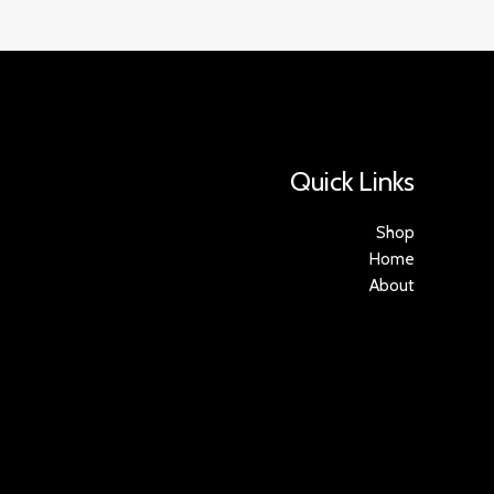
Quick Links
Shop
Home
About