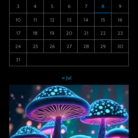
3
4
5
6
7
8
9
10
11
12
13
14
15
16
17
18
19
20
21
22
23
24
25
26
27
28
29
30
31
« Jul