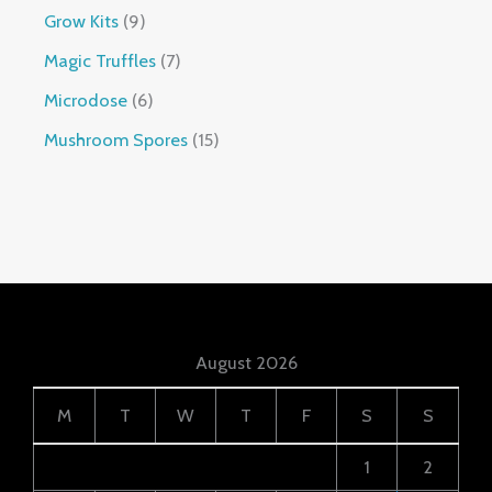
Grow Kits
9
Magic Truffles
7
Microdose
6
Mushroom Spores
15
August 2026
M
T
W
T
F
S
S
1
2