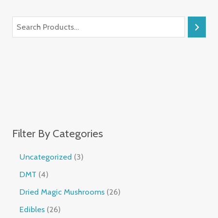
Filter By Categories
Uncategorized
3
DMT
4
Dried Magic Mushrooms
26
Edibles
26