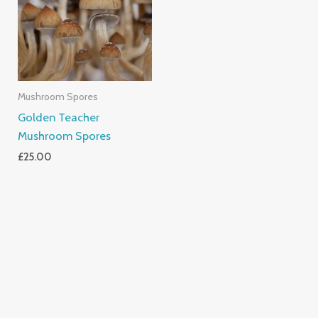
Mushroom Spores
Golden Teacher
Mushroom Spores
£
25.00