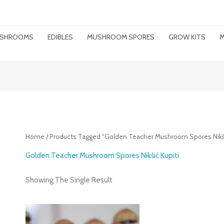
MUSHROOMS
EDIBLES
MUSHROOM SPORES
GROW KITS
M
Home
/ Products Tagged “Golden Teacher Mushroom Spores Nikši
Golden Teacher Mushroom Spores Nikšić Kupiti
Showing The Single Result