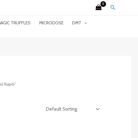
Search
AGIC TRUFFLES
MICRODOSE
DMT
ć Kupiti”