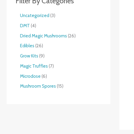
Filter By Categories
Uncategorized
3
DMT
4
Dried Magic Mushrooms
26
Edibles
26
Grow Kits
9
Magic Truffles
7
Microdose
6
Mushroom Spores
15