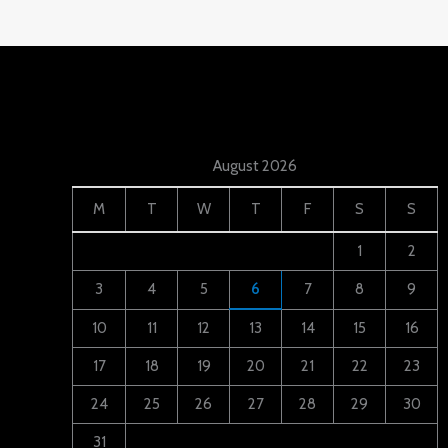
August 2026
M
T
W
T
F
S
S
1
2
3
4
5
6
7
8
9
10
11
12
13
14
15
16
17
18
19
20
21
22
23
24
25
26
27
28
29
30
31