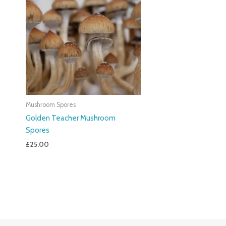
Mushroom Spores
Golden Teacher Mushroom
Spores
£
25.00