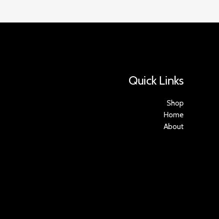
Quick Links
Shop
Home
About