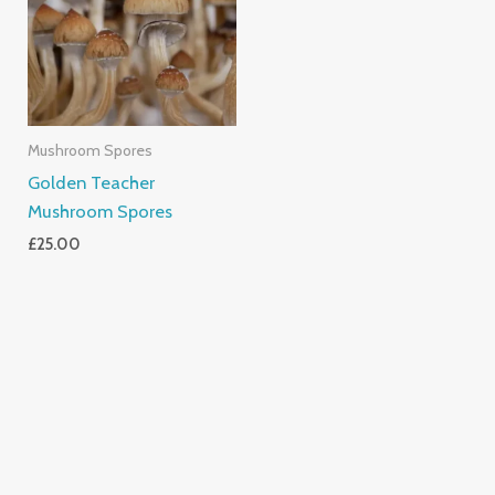
Mushroom Spores
Golden Teacher
Mushroom Spores
£
25.00