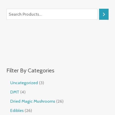
Filter By Categories
Uncategorized
3
DMT
4
Dried Magic Mushrooms
26
Edibles
26