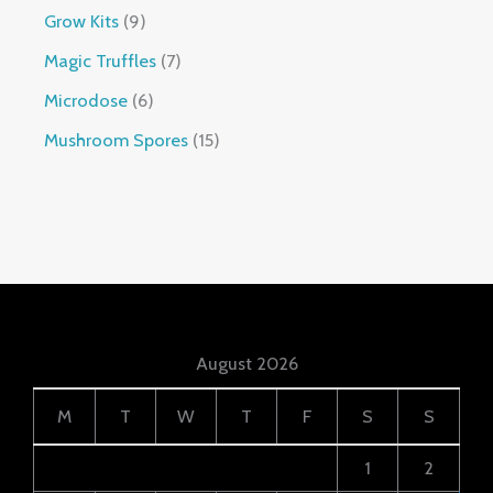
Grow Kits
9
Magic Truffles
7
Microdose
6
Mushroom Spores
15
August 2026
M
T
W
T
F
S
S
1
2