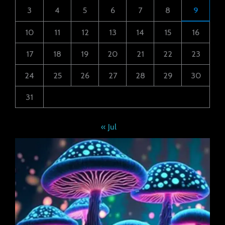
3
4
5
6
7
8
9
10
11
12
13
14
15
16
17
18
19
20
21
22
23
24
25
26
27
28
29
30
31
« Jul