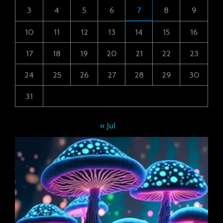
3
4
5
6
7
8
9
10
11
12
13
14
15
16
17
18
19
20
21
22
23
24
25
26
27
28
29
30
31
« Jul