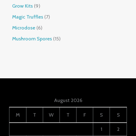
Grow Kits
9
Magic Truffles
7
Microdose
6
Mushroom Spores
15
August 2026
M
T
W
T
F
S
S
1
2