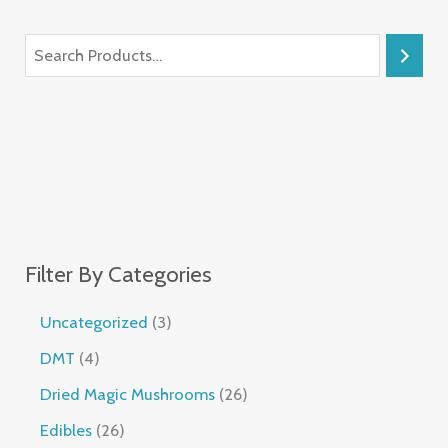
Filter By Categories
Uncategorized
3
DMT
4
Dried Magic Mushrooms
26
Edibles
26