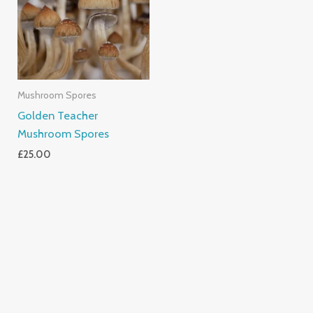
Mushroom Spores
Golden Teacher
Mushroom Spores
£
25.00