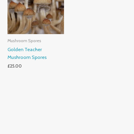
Mushroom Spores
Golden Teacher
Mushroom Spores
£
25.00