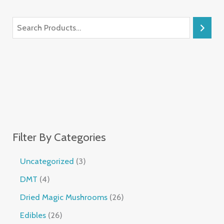
Filter By Categories
Uncategorized
3
DMT
4
Dried Magic Mushrooms
26
Edibles
26