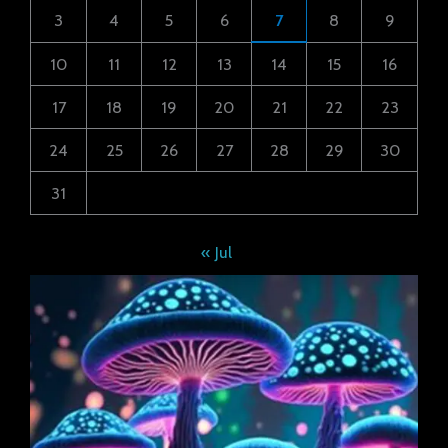
3
4
5
6
7
8
9
10
11
12
13
14
15
16
17
18
19
20
21
22
23
24
25
26
27
28
29
30
31
« Jul