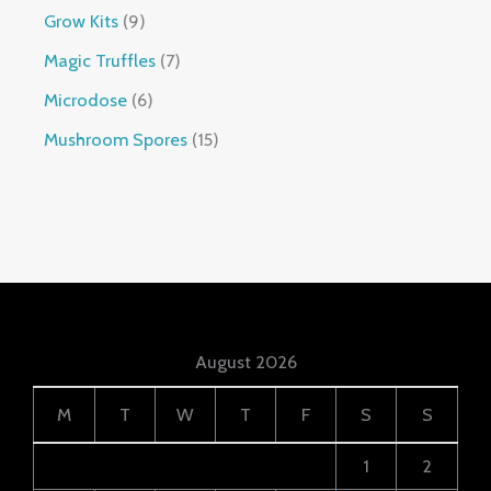
Grow Kits
9
Magic Truffles
7
Microdose
6
Mushroom Spores
15
August 2026
M
T
W
T
F
S
S
1
2