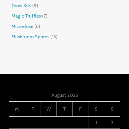
Grow Kits
9
Magic Truffles
7
Microdose
6
Mushroom Spores
15
August 2026
M
T
W
T
F
S
S
1
2