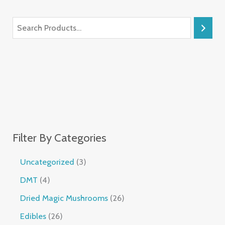
Filter By Categories
Uncategorized
3
DMT
4
Dried Magic Mushrooms
26
Edibles
26