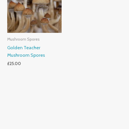
Mushroom Spores
Golden Teacher
Mushroom Spores
£
25.00