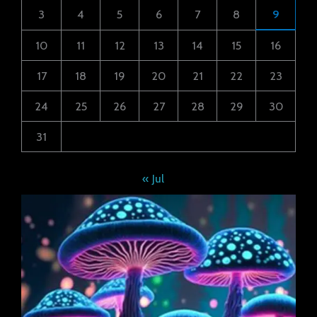
3
4
5
6
7
8
9
10
11
12
13
14
15
16
17
18
19
20
21
22
23
24
25
26
27
28
29
30
31
« Jul