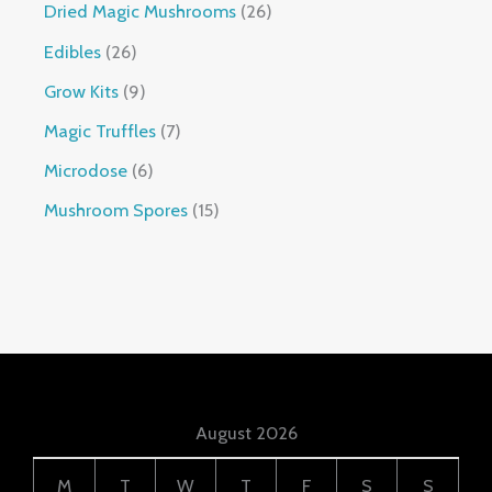
Dried Magic Mushrooms
26
Edibles
26
Grow Kits
9
Magic Truffles
7
Microdose
6
Mushroom Spores
15
August 2026
M
T
W
T
F
S
S