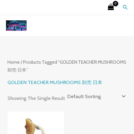
Skip
S
4
2
9
6
7
3
1
2
Sear
To
E
P
6
P
P
P
P
5
6
Content
A
R
P
R
R
R
R
P
P
R
O
R
O
O
O
O
R
R
C
D
O
D
D
D
D
O
O
H
U
D
U
U
U
U
D
D
C
U
C
C
C
C
U
U
Home
/ Products Tagged “GOLDEN TEACHER MUSHROOMS
卸売 日本”
T
C
T
T
T
T
C
C
S
T
S
S
S
S
T
T
GOLDEN TEACHER MUSHROOMS 卸売 日本
S
S
S
Showing The Single Result
Price
Range:
£220.00
Through