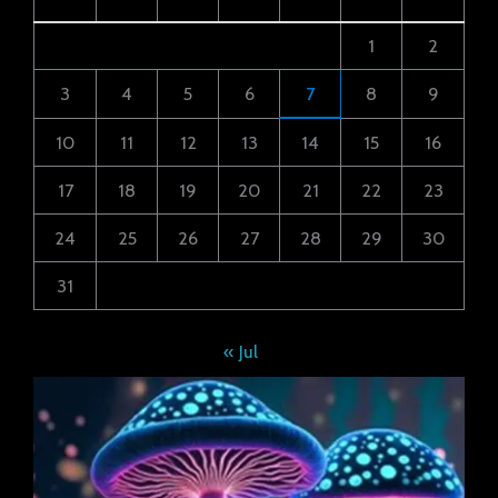
1
2
3
4
5
6
7
8
9
10
11
12
13
14
15
16
17
18
19
20
21
22
23
24
25
26
27
28
29
30
31
« Jul