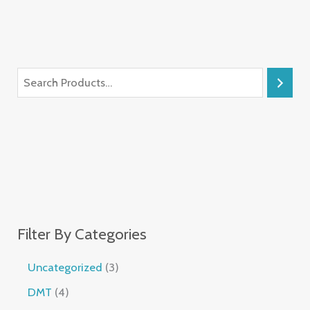
Filter By Categories
Uncategorized
3
DMT
4