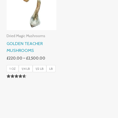
£2,500.00
Dried Magic Mushrooms
GOLDEN TEACHER
MUSHROOMS
£
220.00
–
£
2,500.00
1 OZ
1/4 LB
1/2 LB
LB
Rated
4.50
Out Of 5