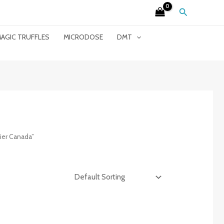
Search
AGIC TRUFFLES
MICRODOSE
DMT
ier Canada”