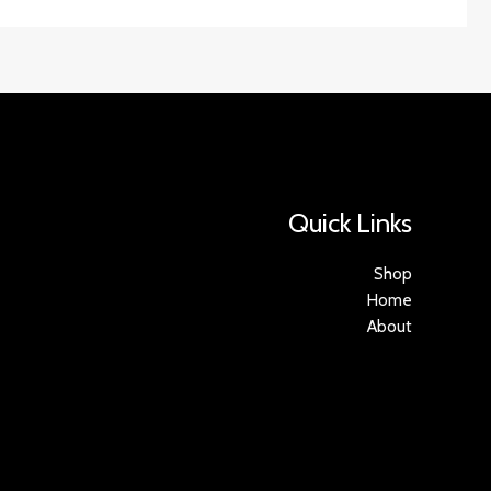
Quick Links
Shop
Home
About