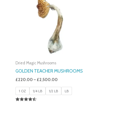
£220.00
Through
£2,500.00
Dried Magic Mushrooms
GOLDEN TEACHER MUSHROOMS
£
220.00
–
£
2,500.00
1 OZ
1/4 LB
1/2 LB
LB
Rated
4.50
Out Of 5