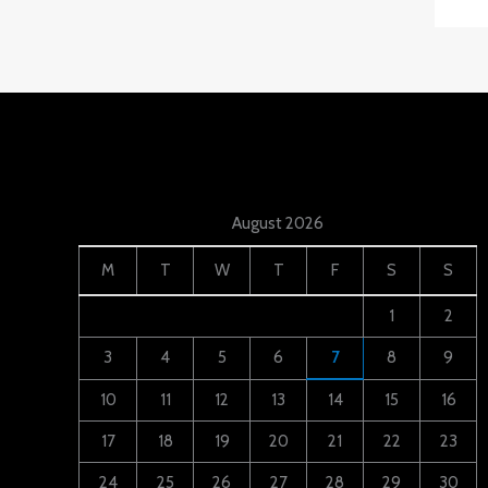
August 2026
M
T
W
T
F
S
S
1
2
3
4
5
6
7
8
9
10
11
12
13
14
15
16
17
18
19
20
21
22
23
24
25
26
27
28
29
30