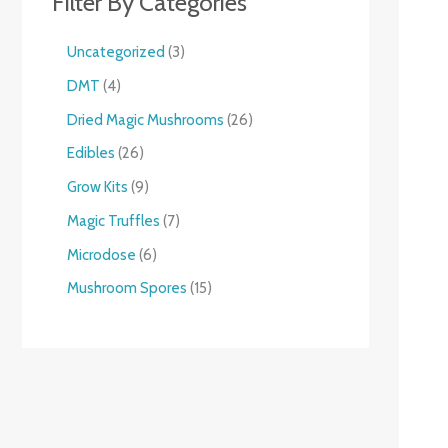
Filter By Categories
Uncategorized
3
DMT
4
Dried Magic Mushrooms
26
Edibles
26
Grow Kits
9
Magic Truffles
7
Microdose
6
Mushroom Spores
15