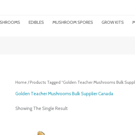
MUSHROOMS
EDIBLES
MUSHROOM SPORES
GROW KITS
M
Home
/ Products Tagged “Golden Teacher Mushrooms Bulk Suppl
Golden Teacher Mushrooms Bulk Supplier Canada
Showing The Single Result
Price
Range: