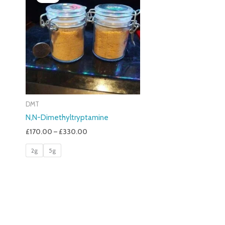
£170.00
Through
£330.00
DMT
N,N-Dimethyltryptamine
£
170.00
–
£
330.00
2g
5g