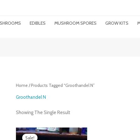
MUSHROOMS
EDIBLES
MUSHROOM SPORES
GROW KITS
M
Home
/ Products Tagged “groothandel N”
Groothandel N
Showing The Single Result
Price
Range:
Sale!