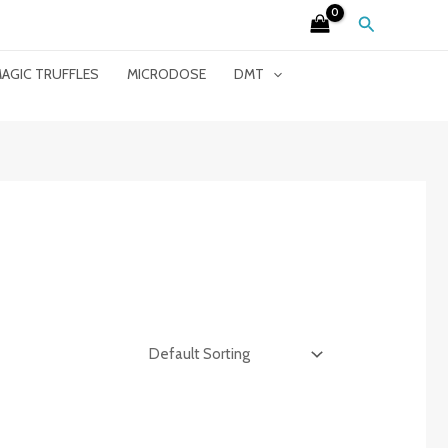
Search
AGIC TRUFFLES
MICRODOSE
DMT