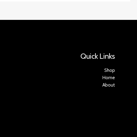
Quick Links
Shop
Home
About