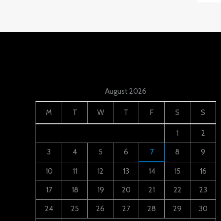
August 2026
M
T
W
T
F
S
S
1
2
3
4
5
6
7
8
9
10
11
12
13
14
15
16
17
18
19
20
21
22
23
24
25
26
27
28
29
30