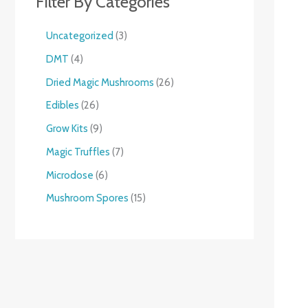
Filter By Categories
Uncategorized
3
DMT
4
Dried Magic Mushrooms
26
Edibles
26
Grow Kits
9
Magic Truffles
7
Microdose
6
Mushroom Spores
15