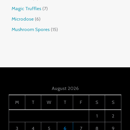
Magic Truffles
7
Microdose
6
Mushroom Spores
15
August 2026
M
T
W
T
F
S
S
1
2
3
4
5
6
7
8
9