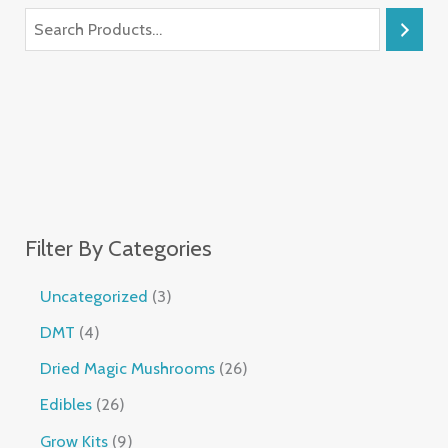
Filter By Categories
Uncategorized
3
DMT
4
Dried Magic Mushrooms
26
Edibles
26
Grow Kits
9