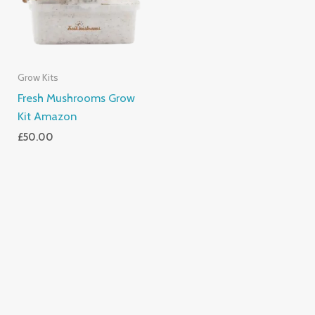
Grow Kits
Fresh Mushrooms Grow
Kit Amazon
£
50.00