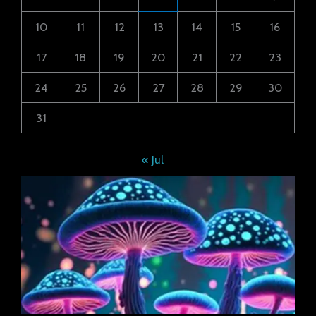
10
11
12
13
14
15
16
17
18
19
20
21
22
23
24
25
26
27
28
29
30
31
« Jul