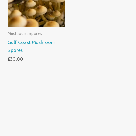
Mushroom Spores
Gulf Coast Mushroom
Spores
£
30.00