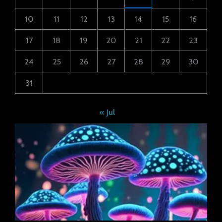
10
11
12
13
14
15
16
17
18
19
20
21
22
23
24
25
26
27
28
29
30
31
« Jul