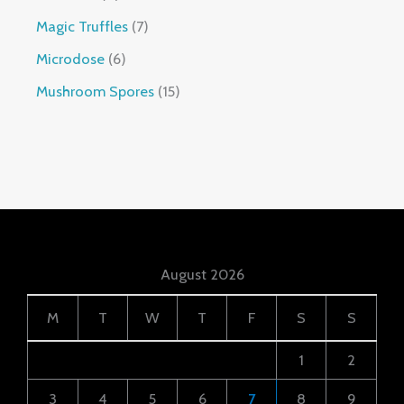
Magic Truffles
7
Microdose
6
Mushroom Spores
15
August 2026
M
T
W
T
F
S
S
1
2
3
4
5
6
7
8
9