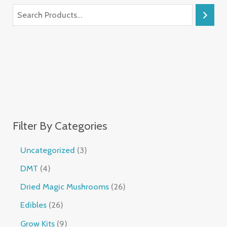
Filter By Categories
Uncategorized
3
DMT
4
Dried Magic Mushrooms
26
Edibles
26
Grow Kits
9