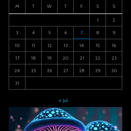
M
T
W
T
F
S
S
1
2
3
4
5
6
7
8
9
10
11
12
13
14
15
16
17
18
19
20
21
22
23
24
25
26
27
28
29
30
31
« Jul