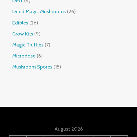
DMT
4
Dried Magic Mushrooms
26
Edibles
26
Grow Kits
9
Magic Truffles
7
Microdose
6
Mushroom Spores
15
August 2026