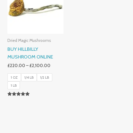
£2,100.00
Dried Magic Mushrooms
BUY HILLBILLY
MUSHROOM ONLINE
£
220.00
–
£
2,100.00
1 OZ
1/4 LB
1/2 LB
1 LB
Rated
5.00
Out Of 5