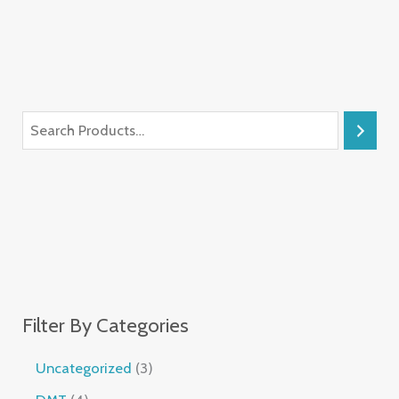
Filter By Categories
Uncategorized
3