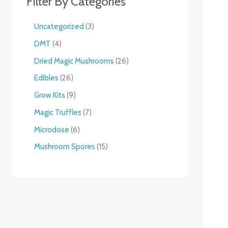
Filter By Categories
Uncategorized
3
DMT
4
Dried Magic Mushrooms
26
Edibles
26
Grow Kits
9
Magic Truffles
7
Microdose
6
Mushroom Spores
15