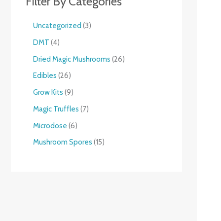
Filter By Categories
Uncategorized
3
DMT
4
Dried Magic Mushrooms
26
Edibles
26
Grow Kits
9
Magic Truffles
7
Microdose
6
Mushroom Spores
15