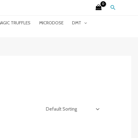
Search
AGIC TRUFFLES
MICRODOSE
DMT