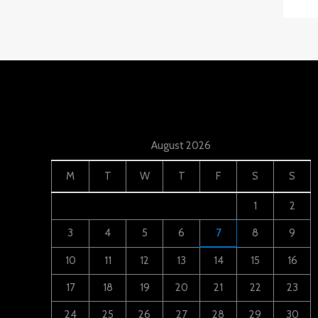
August 2026
M
T
W
T
F
S
S
1
2
3
4
5
6
7
8
9
10
11
12
13
14
15
16
17
18
19
20
21
22
23
24
25
26
27
28
29
30