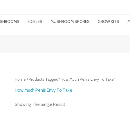
MUSHROOMS
EDIBLES
MUSHROOM SPORES
GROW KITS
M
Home
/ Products Tagged “how Much Penis Envy To Take”
How Much Penis Envy To Take
Showing The Single Result
Price
Range: