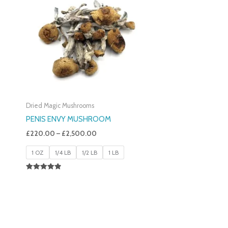
£220.00
Through
£2,500.00
Dried Magic Mushrooms
PENIS ENVY MUSHROOM
£
220.00
–
£
2,500.00
1 OZ
1/4 LB
1/2 LB
1 LB
Rated
4.91
Out Of 5