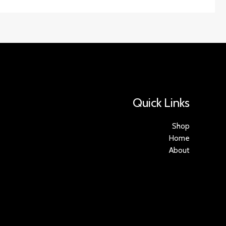
Quick Links
Shop
Home
About