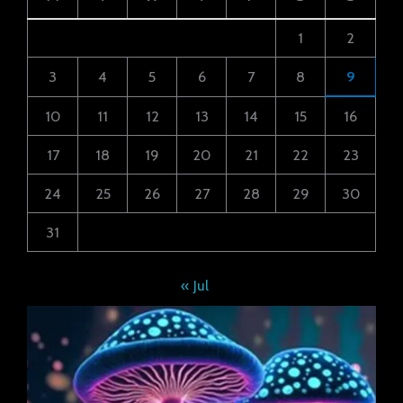
1
2
3
4
5
6
7
8
9
10
11
12
13
14
15
16
17
18
19
20
21
22
23
24
25
26
27
28
29
30
31
« Jul