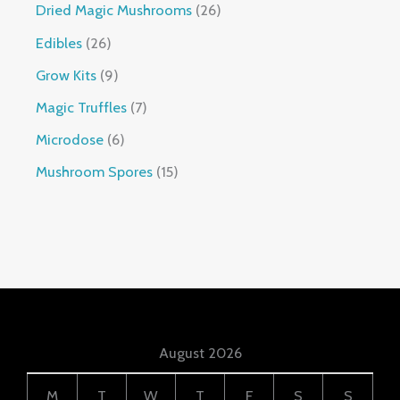
Dried Magic Mushrooms
26
Edibles
26
Grow Kits
9
Magic Truffles
7
Microdose
6
Mushroom Spores
15
August 2026
M
T
W
T
F
S
S