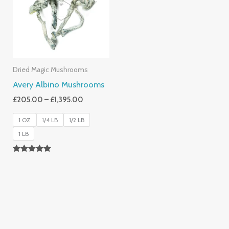
£1,395.00
Dried Magic Mushrooms
Avery Albino Mushrooms
£
205.00
–
£
1,395.00
1 OZ
1/4 LB
1/2 LB
1 LB
Rated
5.00
Out Of 5