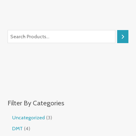
Filter By Categories
Uncategorized
3
DMT
4