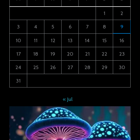
1
2
3
4
5
6
7
8
9
10
11
12
13
14
15
16
17
18
19
20
21
22
23
24
25
26
27
28
29
30
31
« Jul