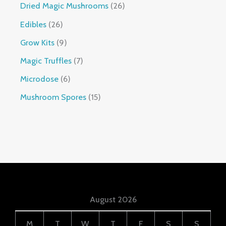
Dried Magic Mushrooms
26
Edibles
26
Grow Kits
9
Magic Truffles
7
Microdose
6
Mushroom Spores
15
August 2026
M
T
W
T
F
S
S