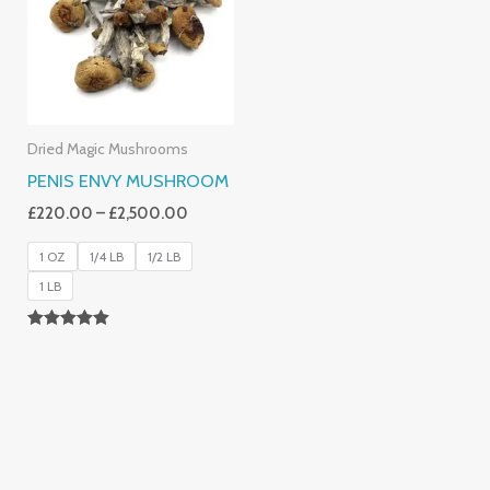
£2,500.00
Dried Magic Mushrooms
PENIS ENVY MUSHROOM
£
220.00
–
£
2,500.00
1 OZ
1/4 LB
1/2 LB
1 LB
Rated
4.91
Out Of 5