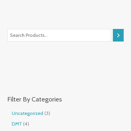
Filter By Categories
Uncategorized
3
DMT
4