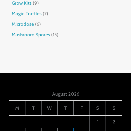
Grow Kits
9
Magic Truffles
7
Microdose
6
Mushroom Spores
15
August 2026
M
T
W
T
F
S
S
1
2