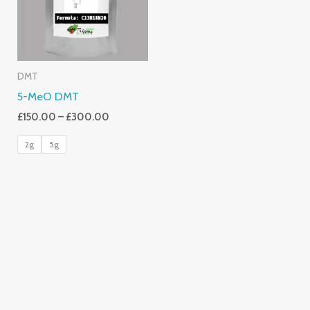
DMT
5-MeO DMT
£
150.00
–
£
300.00
2g
5g