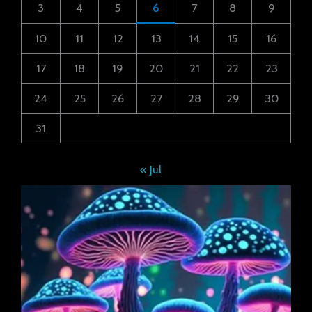
3
4
5
6
7
8
9
10
11
12
13
14
15
16
17
18
19
20
21
22
23
24
25
26
27
28
29
30
31
« Jul