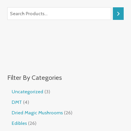
Filter By Categories
Uncategorized
3
DMT
4
Dried Magic Mushrooms
26
Edibles
26