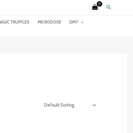
Search
AGIC TRUFFLES
MICRODOSE
DMT