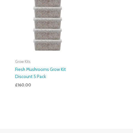
Grow Kits
Fresh Mushrooms Grow Kit
Discount 5 Pack
£
160.00