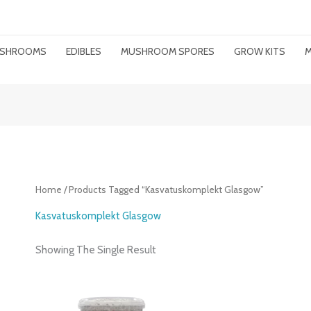
MUSHROOMS
EDIBLES
MUSHROOM SPORES
GROW KITS
M
Home
/ Products Tagged “kasvatuskomplekt Glasgow”
Kasvatuskomplekt Glasgow
Showing The Single Result