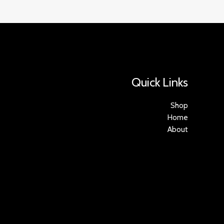
Quick Links
Shop
Home
About