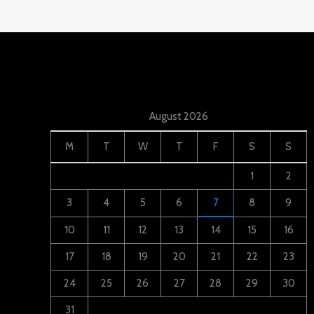
August 2026
M
T
W
T
F
S
S
1
2
3
4
5
6
7
8
9
10
11
12
13
14
15
16
17
18
19
20
21
22
23
24
25
26
27
28
29
30
31