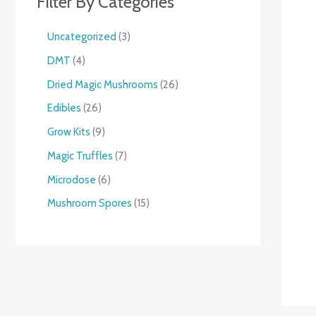
Filter By Categories
Uncategorized
3
DMT
4
Dried Magic Mushrooms
26
Edibles
26
Grow Kits
9
Magic Truffles
7
Microdose
6
Mushroom Spores
15