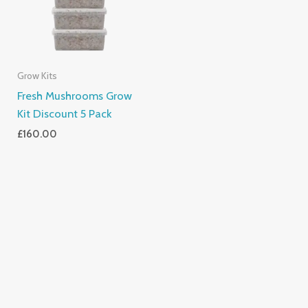
Grow Kits
Fresh Mushrooms Grow
Kit Discount 5 Pack
£
160.00