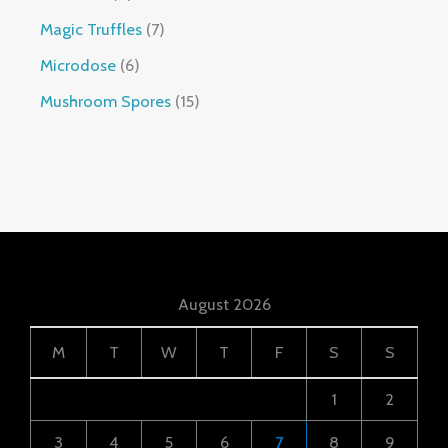
Magic Truffles
7
Microdose
6
Mushroom Spores
15
August 2026
M
T
W
T
F
S
S
1
2
3
4
5
6
7
8
9