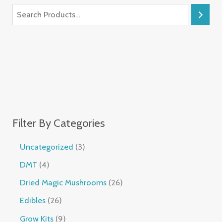
Filter By Categories
Uncategorized
3
DMT
4
Dried Magic Mushrooms
26
Edibles
26
Grow Kits
9