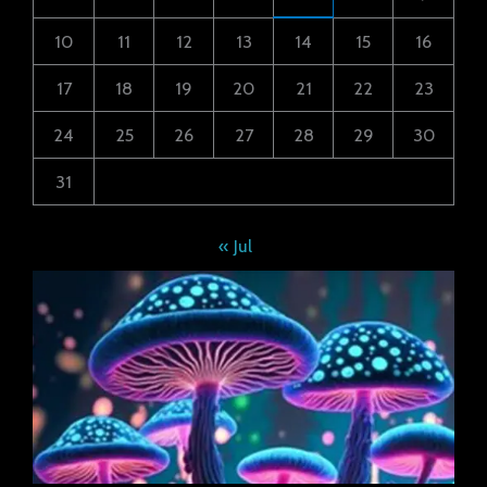
10
11
12
13
14
15
16
17
18
19
20
21
22
23
24
25
26
27
28
29
30
31
« Jul