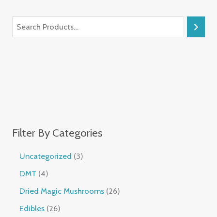
Filter By Categories
Uncategorized
3
DMT
4
Dried Magic Mushrooms
26
Edibles
26