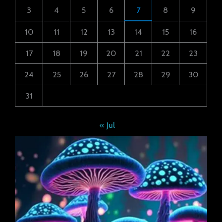
3
4
5
6
7
8
9
10
11
12
13
14
15
16
17
18
19
20
21
22
23
24
25
26
27
28
29
30
31
« Jul