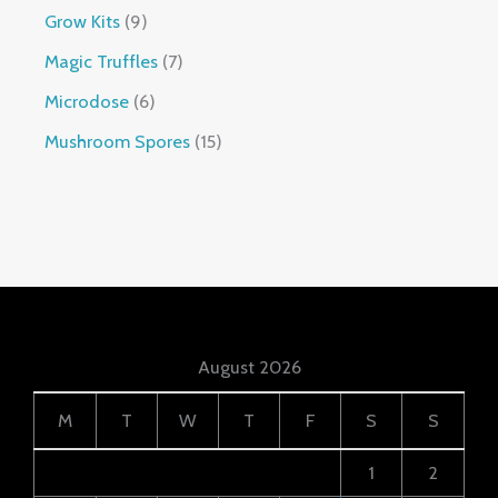
Grow Kits
9
Magic Truffles
7
Microdose
6
Mushroom Spores
15
August 2026
M
T
W
T
F
S
S
1
2