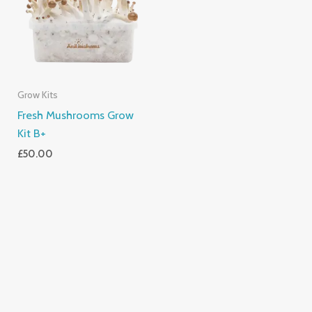
Grow Kits
Fresh Mushrooms Grow
Kit B+
£
50.00