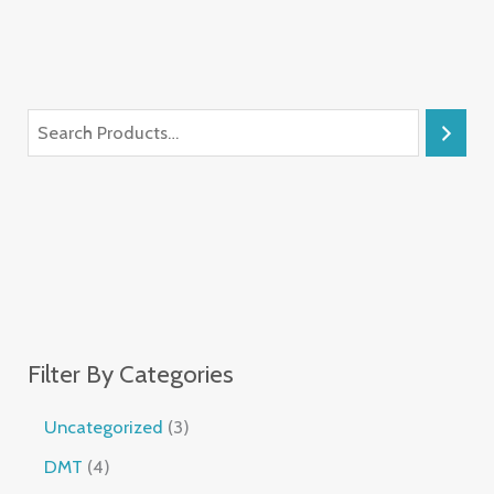
Filter By Categories
Uncategorized
3
DMT
4