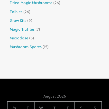
Dried Magic Mushrooms
26
Edibles
26
Grow Kits
9
Magic Truffles
7
Microdose
6
Mushroom Spores
15
August 2026
M
T
W
T
F
S
S