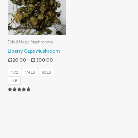
£2,500.00
Dried Magic Mushrooms
Liberty Caps Mushroom
£
220.00
–
£
2,500.00
1 OZ
1/4 LB
1/2 LB
1 LB
Rated
4.85
Out Of 5