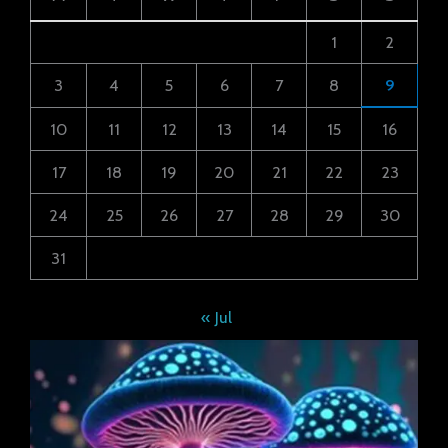
1
2
3
4
5
6
7
8
9
10
11
12
13
14
15
16
17
18
19
20
21
22
23
24
25
26
27
28
29
30
31
« Jul