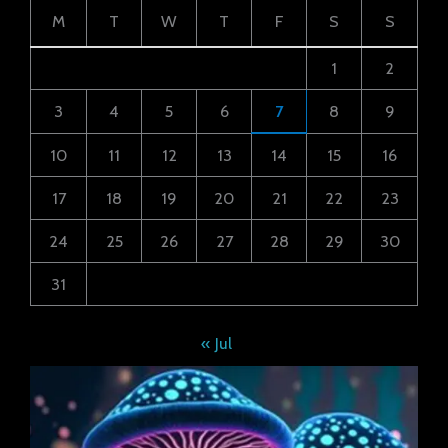
M
T
W
T
F
S
S
1
2
3
4
5
6
7
8
9
10
11
12
13
14
15
16
17
18
19
20
21
22
23
24
25
26
27
28
29
30
31
« Jul