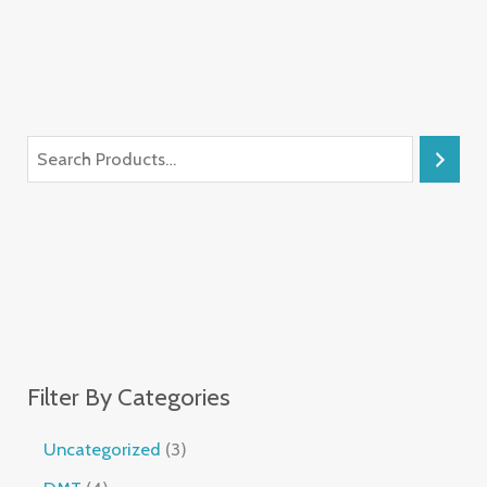
Filter By Categories
Uncategorized
3