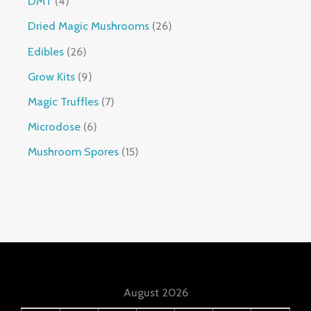
DMT
4
Dried Magic Mushrooms
26
Edibles
26
Grow Kits
9
Magic Truffles
7
Microdose
6
Mushroom Spores
15
August 2026