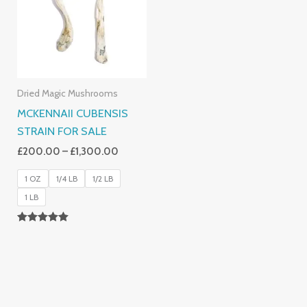
£1,300.00
Dried Magic Mushrooms
MCKENNAII CUBENSIS
STRAIN FOR SALE
£
200.00
–
£
1,300.00
1 OZ
1/4 LB
1/2 LB
1 LB
Rated
5.00
Out Of 5