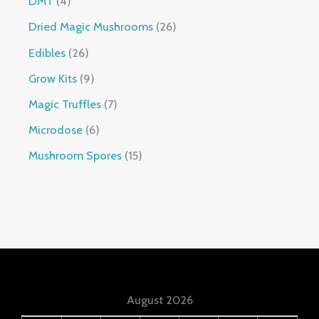
DMT
4
Dried Magic Mushrooms
26
Edibles
26
Grow Kits
9
Magic Truffles
7
Microdose
6
Mushroom Spores
15
August 2026