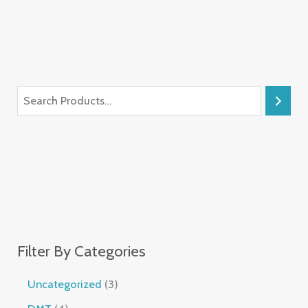
Filter By Categories
Uncategorized
3