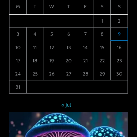
M
T
W
T
F
S
S
1
2
3
4
5
6
7
8
9
10
11
12
13
14
15
16
17
18
19
20
21
22
23
24
25
26
27
28
29
30
31
« Jul