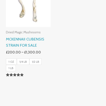
£1,300.00
Dried Magic Mushrooms
MCKENNAII CUBENSIS
STRAIN FOR SALE
£
200.00
–
£
1,300.00
1 OZ
1/4 LB
1/2 LB
1 LB
Rated
5.00
Out Of 5