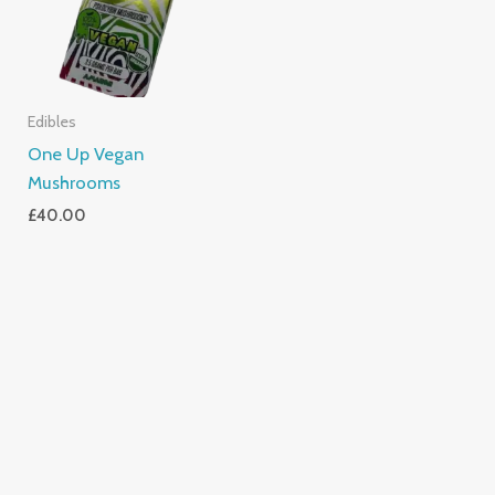
Edibles
One Up Vegan
Mushrooms
£
40.00