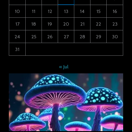
10
11
12
13
14
15
16
17
18
19
20
21
22
23
24
25
26
27
28
29
30
31
« Jul