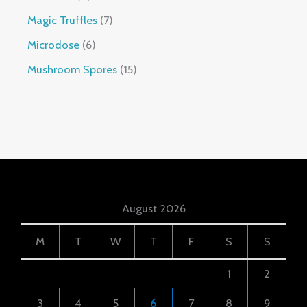
Magic Truffles
7
Microdose
6
Mushroom Spores
15
August 2026
M
T
W
T
F
S
S
1
2
3
4
5
6
7
8
9