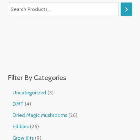
Filter By Categories
Uncategorized
3
DMT
4
Dried Magic Mushrooms
26
Edibles
26
Grow Kits
9